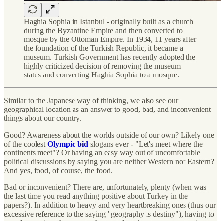
Haghia Sophia in Istanbul - originally built as a church
during the Byzantine Empire and then converted to
mosque by the Ottoman Empire. In 1934, 11 years after
the foundation of the Turkish Republic, it became a
museum. Turkish Government has recently adopted the
highly criticized decision of removing the museum
status and converting Haghia Sophia to a mosque.
Similar to the Japanese way of thinking, we also see our
geographical location as an answer to good, bad, and inconvenient
things about our country.
Good? Awareness about the worlds outside of our own? Likely one
of the coolest
Olympic bid
slogans ever - "Let's meet where the
continents meet"? Or having an easy way out of uncomfortable
political discussions by saying you are neither Western nor Eastern?
And yes, food, of course, the food.
Bad or inconvenient? There are, unfortunately, plenty (when was
the last time you read anything positive about Turkey in the
papers?). In addition to heavy and very heartbreaking ones (thus our
excessive reference to the saying "geography is destiny"), having to