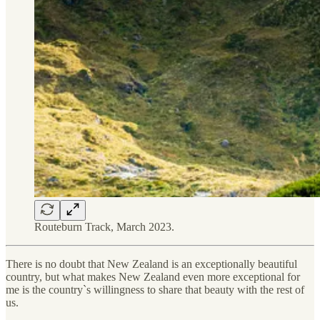
Routeburn Track, March 2023.
There is no doubt that New Zealand is an exceptionally beautiful
country, but what makes New Zealand even more exceptional for
me is the country`s willingness to share that beauty with the rest of
us.