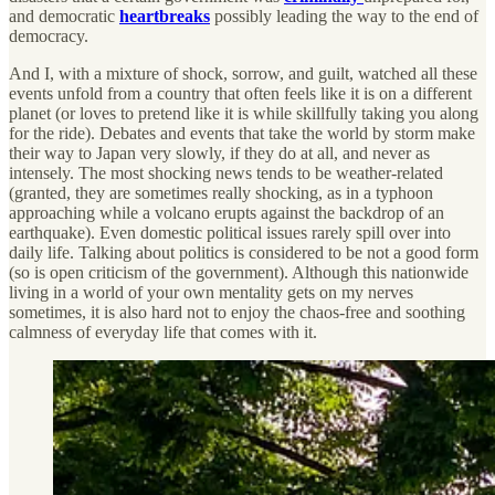
and democratic
heartbreaks
possibly leading the way to the end of
democracy.
And I, with a mixture of shock, sorrow, and guilt, watched all these
events unfold from a country that often feels like it is on a different
planet (or loves to pretend like it is while skillfully taking you along
for the ride). Debates and events that take the world by storm make
their way to Japan very slowly, if they do at all, and never as
intensely. The most shocking news tends to be weather-related
(granted, they are sometimes really shocking, as in a typhoon
approaching while a volcano erupts against the backdrop of an
earthquake). Even domestic political issues rarely spill over into
daily life. Talking about politics is considered to be not a good form
(so is open criticism of the government). Although this nationwide
living in a world of your own mentality gets on my nerves
sometimes, it is also hard not to enjoy the chaos-free and soothing
calmness of everyday life that comes with it.