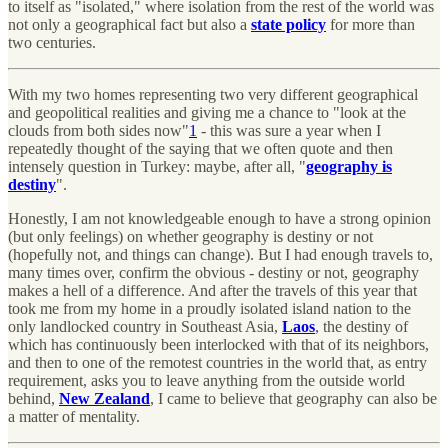
to itself as "isolated," where isolation from the rest of the world was
not only a geographical fact but also a
state policy
for more than
two centuries.
With my two homes representing two very different geographical
and geopolitical realities and giving me a chance to "look at the
clouds from both sides now"
1
- this was sure a year when I
repeatedly thought of the saying that we often quote and then
intensely question in Turkey: maybe, after all, "
geography is
destiny
".
Honestly, I am not knowledgeable enough to have a strong opinion
(but only feelings) on whether geography is destiny or not
(hopefully not, and things can change). But I had enough travels to,
many times over, confirm the obvious - destiny or not, geography
makes a hell of a difference. And after the travels of this year that
took me from my home in a proudly isolated island nation to the
only landlocked country in Southeast Asia,
Laos
, the destiny of
which has continuously been interlocked with that of its neighbors,
and then to one of the remotest countries in the world that, as entry
requirement, asks you to leave anything from the outside world
behind,
New Zealand
, I came to believe that geography can also be
a matter of mentality.