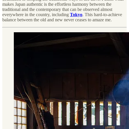
makes Japan authentic is the effortless harmony between the
traditional and the contemporary that can be observed almost
everywhere in the country, including
Tokyo
. This hard-to-achieve
balance between the old and new never ceases to amaze me.