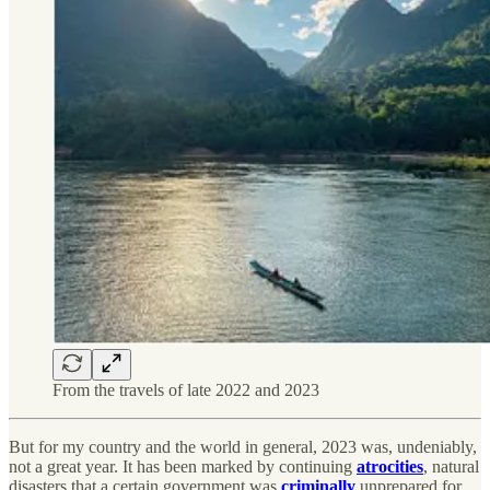
From the travels of late 2022 and 2023
But for my country and the world in general, 2023 was, undeniably,
not a great year. It has been marked by continuing
atrocities
, natural
disasters that a certain government was
criminally
unprepared for,