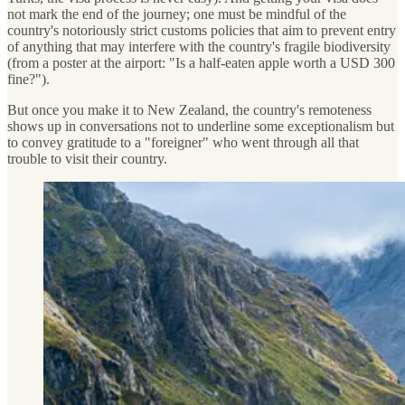
not mark the end of the journey; one must be mindful of the
country's notoriously strict customs policies that aim to prevent entry
of anything that may interfere with the country's fragile biodiversity
(from a poster at the airport: "Is a half-eaten apple worth a USD 300
fine?").
But once you make it to New Zealand, the country's remoteness
shows up in conversations not to underline some exceptionalism but
to convey gratitude to a "foreigner" who went through all that
trouble to visit their country.