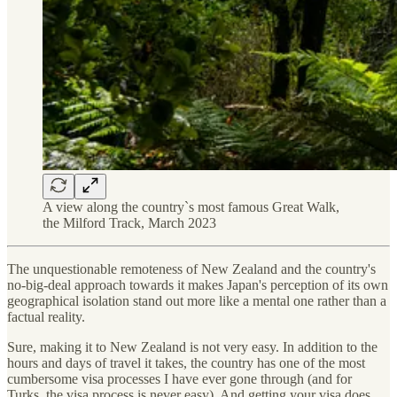
A view along the country`s most famous Great Walk,
the Milford Track, March 2023
The unquestionable remoteness of New Zealand and the country's
no-big-deal approach towards it makes Japan's perception of its own
geographical isolation stand out more like a mental one rather than a
factual reality.
Sure, making it to New Zealand is not very easy. In addition to the
hours and days of travel it takes, the country has one of the most
cumbersome visa processes I have ever gone through (and for
Turks, the visa process is never easy). And getting your visa does