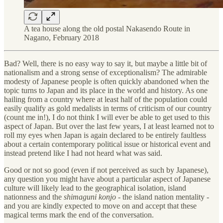
A tea house along the old postal Nakasendo Route in
Nagano, February 2018
Bad? Well, there is no easy way to say it, but maybe a little bit of
nationalism and a strong sense of exceptionalism? The admirable
modesty of Japanese people is often quickly abandoned when the
topic turns to Japan and its place in the world and history. As one
hailing from a country where at least half of the population could
easily qualify as gold medalists in terms of criticism of our country
(count me in!), I do not think I will ever be able to get used to this
aspect of Japan. But over the last few years, I at least learned not to
roll my eyes when Japan is again declared to be entirely faultless
about a certain contemporary political issue or historical event and
instead pretend like I had not heard what was said.
Good or not so good (even if not perceived as such by Japanese),
any question you might have about a particular aspect of Japanese
culture will likely lead to the geographical isolation, island
nationness and the
shimaguni konjo
- the island nation mentality -
and you are kindly expected to move on and accept that these
magical terms mark the end of the conversation.