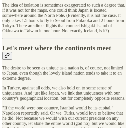
The idea of isolation is sometimes exaggerated to such a degree that,
if it was not for the maps, one could think Japan is located
somewhere around the North Pole. (Evidently, it is not the case. It
only takes 1.5 hours to fly to Seoul from Fukuoka and 2 hours from
Tokyo. There are direct flights that connect Ishigaki Island of
Okinawa to Taiwan in one hour. Not exactly Iceland, is it?)
Let's meet where the continents meet
The desire to be seen as unique as a nation is, of course, not limited
to Japan, even though the lovely island nation tends to take it to an
extreme degree.
In Turkey, against all odds, we also hold on to some sense of
uniqueness. And just like Japan, we link that uniqueness with our
country's geographical location, but for completely opposite reasons.
"If the world were one country, Istanbul would be its capital,"
Napoleon reportedly said. Or we, Turks, would love to believe that
he did. Not because we would wish our current president on any
other country, let alone the entire world (god no), but we would like