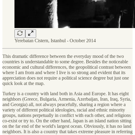
Yerebatan Cistern, Istanbul - October 2014
This dramatic difference between the everyday mood of the two
countries is understandable to some degree. Besides the noticeable
economic and cultural differences, the geopolitical contrast between
where I am from and where I live is so strong and evident that its
appreciation does not require a political science degree but just one
quick look at the map.
Turkey is a country with land both in Asia and Europe. It has eight
neighbors (Greece, Bulgaria, Armenia, Azerbaijan, Iran, Iraq, Syria,
and Georgia) all, not always peacefully, sharing a region where a
variety of different political ideologies, racial and ethnic minority
groups, nations perpetually in conflict with each other, and religions
co-exist or try to. On the other hand, Japan is an island nation sitting
on the far end of the world's largest ocean. Obviously, it has no land
neighbors. It is also a country that takes extreme pleasure in referring