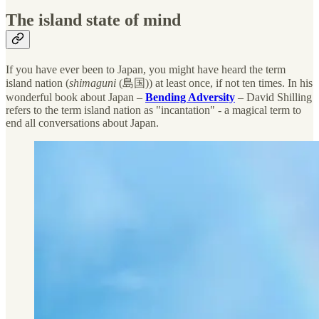
The island state of mind
If you have ever been to Japan, you might have heard the term
island nation (
shimaguni
(島国)) at least once, if not ten times. In his
wonderful book about Japan –
Bending Adversity
– David Shilling
refers to the term island nation as "incantation" - a magical term to
end all conversations about Japan.