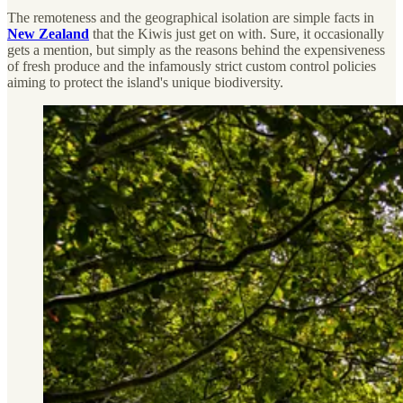
The remoteness and the geographical isolation are simple facts in
New Zealand
that the Kiwis just get on with. Sure, it occasionally
gets a mention, but simply as the reasons behind the expensiveness
of fresh produce and the infamously strict custom control policies
aiming to protect the island's unique biodiversity.