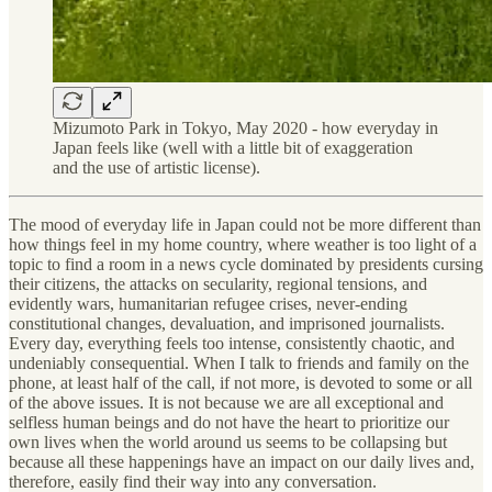
Mizumoto Park in Tokyo, May 2020 - how everyday in
Japan feels like (well with a little bit of exaggeration
and the use of artistic license).
The mood of everyday life in Japan could not be more different than
how things feel in my home country, where weather is too light of a
topic to find a room in a news cycle dominated by presidents cursing
their citizens, the attacks on secularity, regional tensions, and
evidently wars, humanitarian refugee crises, never-ending
constitutional changes, devaluation, and imprisoned journalists.
Every day, everything feels too intense, consistently chaotic, and
undeniably consequential. When I talk to friends and family on the
phone, at least half of the call, if not more, is devoted to some or all
of the above issues. It is not because we are all exceptional and
selfless human beings and do not have the heart to prioritize our
own lives when the world around us seems to be collapsing but
because all these happenings have an impact on our daily lives and,
therefore, easily find their way into any conversation.