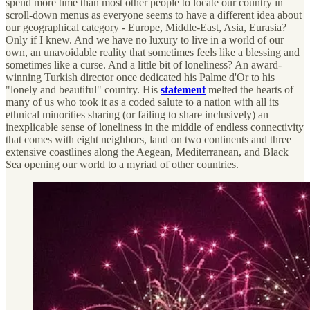
spend more time than most other people to locate our country in
scroll-down menus as everyone seems to have a different idea about
our geographical category - Europe, Middle-East, Asia, Eurasia?
Only if I knew. And we have no luxury to live in a world of our
own, an unavoidable reality that sometimes feels like a blessing and
sometimes like a curse. And a little bit of loneliness? An award-
winning Turkish director once dedicated his Palme d'Or to his
"lonely and beautiful" country. His
statement
melted the hearts of
many of us who took it as a coded salute to a nation with all its
ethnical minorities sharing (or failing to share inclusively) an
inexplicable sense of loneliness in the middle of endless connectivity
that comes with eight neighbors, land on two continents and three
extensive coastlines along the Aegean, Mediterranean, and Black
Sea opening our world to a myriad of other countries.