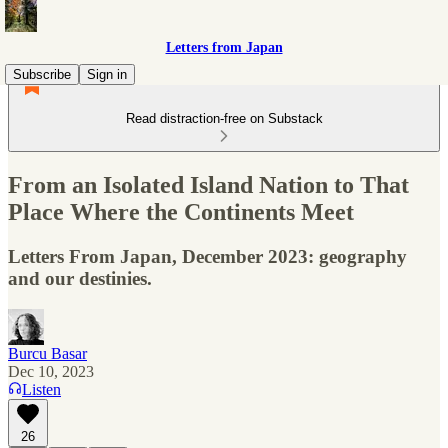
Letters from Japan
Subscribe
Sign in
Read distraction-free on Substack
From an Isolated Island Nation to That
Place Where the Continents Meet
Letters From Japan, December 2023: geography
and our destinies.
Burcu Basar
Dec 10, 2023
Listen
26