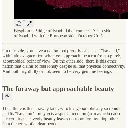
Bosphorus Bridge of Istanbul that connects Asian side
of Istanbul with the European side, October 2013.
On one side, you have a nation that proudly calls itself "isolated,"
with little exaggeration when you approach the term from a purely
geographical point of view. On the other side, there is this other
nation that claims to feel lonely despite all that physical connectivity.
And both, rightfully or not, seem to be very genuine feelings.
The faraway but approachable beauty
Then there is this faraway land, which is geographically so remote
that its "isolation" rarely gets a special mention (or maybe because
the country's heavenly beauty leaves no room for anything other
than the terms of endearment).