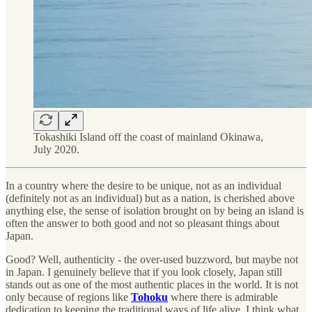
Tokashiki Island off the coast of mainland Okinawa,
July 2020.
In a country where the desire to be unique, not as an individual
(definitely not as an individual) but as a nation, is cherished above
anything else, the sense of isolation brought on by being an island is
often the answer to both good and not so pleasant things about
Japan.
Good? Well, authenticity - the over-used buzzword, but maybe not
in Japan. I genuinely believe that if you look closely, Japan still
stands out as one of the most authentic places in the world. It is not
only because of regions like
Tohoku
where there is admirable
dedication to keeping the traditional ways of life alive. I think what