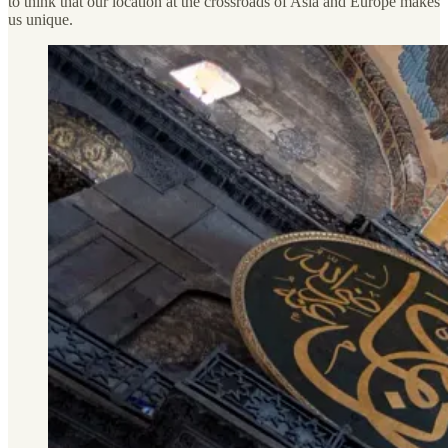
to think that our location at the crossroads of Asia and Europe makes
us unique.