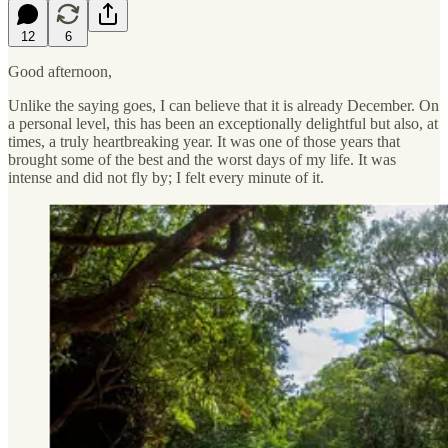
12
6
Good afternoon,
Unlike the saying goes, I can believe that it is already December. On
a personal level, this has been an exceptionally delightful but also, at
times, a truly heartbreaking year. It was one of those years that
brought some of the best and the worst days of my life. It was
intense and did not fly by; I felt every minute of it.