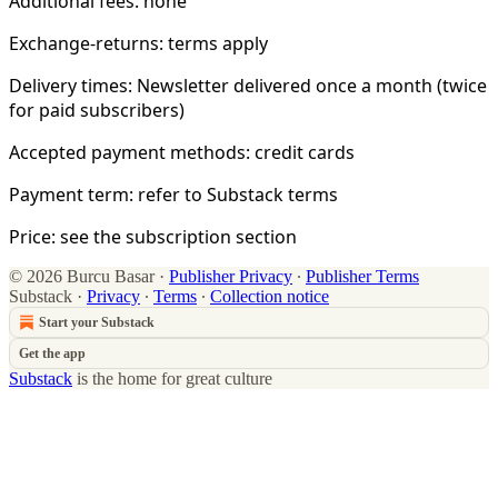
Additional fees: none
Exchange-returns: terms apply
Delivery times: Newsletter delivered once a month (twice
for paid subscribers)
Accepted payment methods: credit cards
Payment term: refer to Substack terms
Price: see the subscription section
© 2026 Burcu Basar
·
Publisher Privacy
∙
Publisher Terms
Substack
·
Privacy
∙
Terms
∙
Collection notice
Start your Substack
Get the app
Substack
is the home for great culture