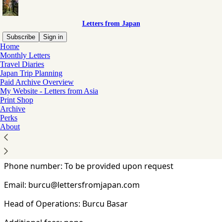
Letters from Japan
Subscribe
Sign in
Home
Monthly Letters
You agree to the terms of service below, and the
Terms
Travel Diaries
of Use for Substack
, the technology provider.
Japan Trip Planning
Paid Archive Overview
My Website - Letters from Asia
Commercial Disclosure (特定商取引法に基づく
Print Shop
表記)
Archive
Perks
About
Legal name: Burcu Basar
Address: Tokyo, Japan
Phone number: To be provided upon request
Email: burcu@lettersfromjapan.com
Head of Operations: Burcu Basar