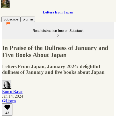
Letters from Japan
Subscribe
Sign in
Read distraction-free on Substack
In Praise of the Dullness of January and
Five Books About Japan
Letters From Japan, January 2024: delightful
dullness of January and five books about Japan
Burcu Basar
Jan 14, 2024
Listen
43