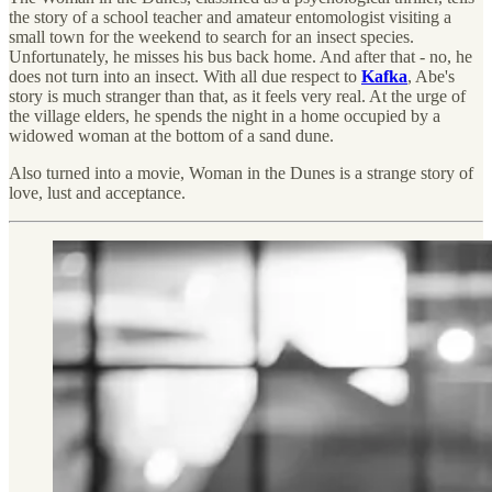
the story of a school teacher and amateur entomologist visiting a
small town for the weekend to search for an insect species.
Unfortunately, he misses his bus back home. And after that - no, he
does not turn into an insect. With all due respect to
Kafka
, Abe's
story is much stranger than that, as it feels very real. At the urge of
the village elders, he spends the night in a home occupied by a
widowed woman at the bottom of a sand dune.
Also turned into a movie, Woman in the Dunes is a strange story of
love, lust and acceptance.