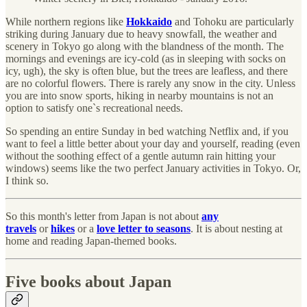
While northern regions like
Hokkaido
and Tohoku are particularly
striking during January due to heavy snowfall, the weather and
scenery in Tokyo go along with the blandness of the month. The
mornings and evenings are icy-cold (as in sleeping with socks on
icy, ugh), the sky is often blue, but the trees are leafless, and there
are no colorful flowers. There is rarely any snow in the city. Unless
you are into snow sports, hiking in nearby mountains is not an
option to satisfy one`s recreational needs.
So spending an entire Sunday in bed watching Netflix and, if you
want to feel a little better about your day and yourself, reading (even
without the soothing effect of a gentle autumn rain hitting your
windows) seems like the two perfect January activities in Tokyo. Or,
I think so.
So this month's letter from Japan is not about
any
travels
or
hikes
or a
love letter to seasons
. It is about nesting at
home and reading Japan-themed books.
Five books about Japan