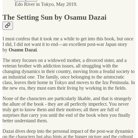
Edo River in Tokyo, May 2019.
The Setting Sun by Osamu Dazai
I must confess that it took me a while to get into this book, but once
I did, I did not want it to end—an excellent post-war Japan story
by
Osamu Dazai
.
The story focuses on a widowed mother, a divorced sister, and a
veteran brother with addiction issues, all struggling with the
changing dynamics in their country, moving from a feudal society to
an industrial one. The family, once belonging to the aristocratic
class, leaves their home in Tokyo and moves to the Izu Peninsula. In
the new era, they must earn their living by working in the fields.
None of the characters are particularly likable, and that is strangely
the allure of the book - they are all perfectly imperfect. You never
truly get to know them and their motives; all three are full of
surprises that carry you until the end of the book when you finally
better understand them.
Dazai dives deep into the personal impact of the post-war dynamics
on the characters but also hints at the bigger picture and the cultural