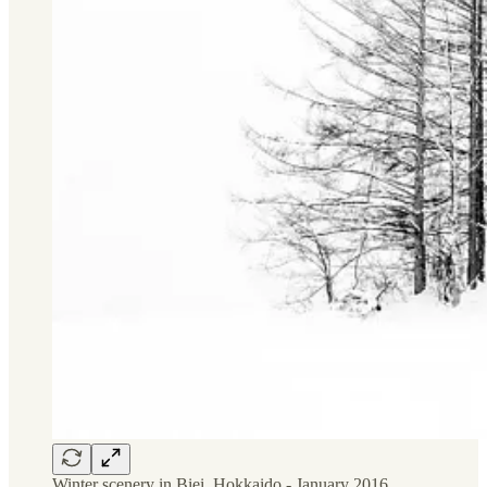
Winter scenery in Biei, Hokkaido - January 2016.