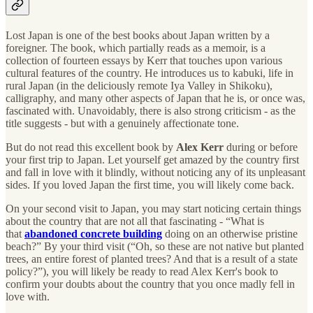
Lost Japan is one of the best books about Japan written by a
foreigner. The book, which partially reads as a memoir, is a
collection of fourteen essays by Kerr that touches upon various
cultural features of the country. He introduces us to kabuki, life in
rural Japan (in the deliciously remote Iya Valley in Shikoku),
calligraphy, and many other aspects of Japan that he is, or once was,
fascinated with. Unavoidably, there is also strong criticism - as the
title suggests - but with a genuinely affectionate tone.
But do not read this excellent book by
Alex Kerr
during or before
your first trip to Japan. Let yourself get amazed by the country first
and fall in love with it blindly, without noticing any of its unpleasant
sides. If you loved Japan the first time, you will likely come back.
On your second visit to Japan, you may start noticing certain things
about the country that are not all that fascinating - “What is
that
abandoned concrete building
doing on an otherwise pristine
beach?” By your third visit (“Oh, so these are not native but planted
trees, an entire forest of planted trees? And that is a result of a state
policy?”), you will likely be ready to read Alex Kerr's book to
confirm your doubts about the country that you once madly fell in
love with.