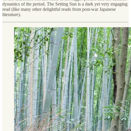
dynamics of the period. The Setting Sun is a dark yet very engaging
read (like many other delightful reads from post-war Japanese
literature).