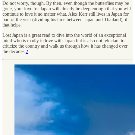
Do not worry, though. By then, even though the butterflies may be
gone, your love for Japan will already be deep enough that you will
continue to love it no matter what. Alex Kerr still lives in Japan for
part of the year (dividing his time between Japan and Thailand), if
that helps.
Lost Japan is a great read to dive into the world of an exceptional
mind who is madly in love with Japan but is also not reluctant to
criticize the country and walk us through how it has changed over
the decades.
2