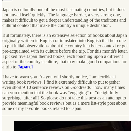
Japan is culturally one of the most fascinating countries, but it does
not unveil itself quickly. The language barrier, a very strong one,
makes it difficult to get a deeper understanding of the traditions and
cultural context that make the country a unique destination.
But fortunately, there is an extensive selection of books about Japan
originally written in English or translated into English that help one
to put initial observations about the country in a better context or get
pre-acquainted with its culture before the trip. For this month's letter,
I picked five Japan-themed books, each touching upon a different
aspect of the country's culture, that may make good companions for
a trip to
Japan
.
1
I have to warn you. As you will shortly notice, I am terrible at
writing book reviews. I find it extremely difficult to put together
even short 9-10 sentence reviews on Goodreads - how many times
can you mention that the book was "engaging" or "delightfully
surprising" after all? So please do not take this post as an attempt to
provide meaningful book reviews but as a mere list-style post about
some of my favorite books related to Japan.