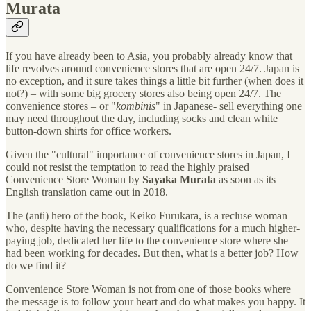
Murata
If you have already been to Asia, you probably already know that
life revolves around convenience stores that are open 24/7. Japan is
no exception, and it sure takes things a little bit further (when does it
not?) – with some big grocery stores also being open 24/7. The
convenience stores – or "
kombinis
" in Japanese- sell everything one
may need throughout the day, including socks and clean white
button-down shirts for office workers.
Given the "cultural" importance of convenience stores in Japan, I
could not resist the temptation to read the highly praised
Convenience Store Woman by
Sayaka Murata
as soon as its
English translation came out in 2018.
The (anti) hero of the book, Keiko Furukara, is a recluse woman
who, despite having the necessary qualifications for a much higher-
paying job, dedicated her life to the convenience store where she
had been working for decades. But then, what is a better job? How
do we find it?
Convenience Store Woman is not from one of those books where
the message is to follow your heart and do what makes you happy. It