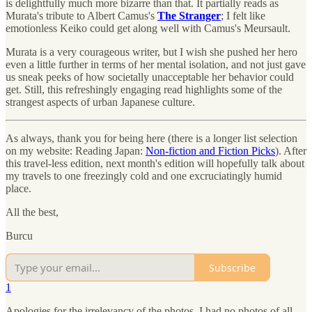
is delightfully much more bizarre than that. It partially reads as
Murata's tribute to Albert Camus's
The Stranger
; I felt like
emotionless Keiko could get along well with Camus's Meursault.
Murata is a very courageous writer, but I wish she pushed her hero
even a little further in terms of her mental isolation, and not just gave
us sneak peeks of how societally unacceptable her behavior could
get. Still, this refreshingly engaging read highlights some of the
strangest aspects of urban Japanese culture.
As always, thank you for being here (there is a longer list selection
on my website: Reading Japan:
Non-fiction and Fiction Picks
). After
this travel-less edition, next month's edition will hopefully talk about
my travels to one freezingly cold and one excruciatingly humid
place.
All the best,
Burcu
Subscribe
1
Apologies for the irrelevancy of the photos, I had no photos of all