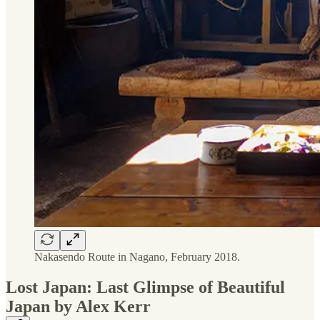
Nakasendo Route in Nagano, February 2018.
Lost Japan: Last Glimpse of Beautiful
Japan by Alex Kerr