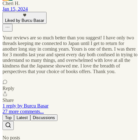
Cheri H.
Jan 15, 2024
Liked by Burcu Basar
Your reviews are so much better than you suggest! I have only two
threads keeping me connected to Japan until I get to return for
another long stay in coming years. Yours is one of them. I was there
for 3 months last year and spent every day both confused in trying to
understand so many things, and overwhelmed with love at all the
kindness that the Japanese showed me. I love the breadth of
perspectives that your choice of books offers. Thank you.
Reply
Share
1 reply by Burcu Basar
27 more comments...
Top
Latest
Discussions
No posts