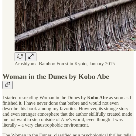
Arashiyama Bamboo Forest in Kyoto, January 2015.
Woman in the Dunes by Kobo Abe
I started re-reading Woman in the Dunes by
Kobo Abe
as soon as I
finished it. I have never done that before and would not even
describe this book among my favorites. However, its strange story
and even stranger atmosphere that the author skillfully created made
me not want to step outside of Abe's world, even though it was –
literally – a very claustrophobic environment.
The Woman in the Dunes, classified as a psychological thriller, tells