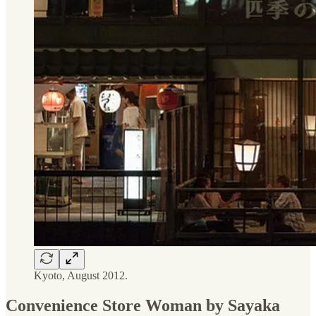
Kyoto, August 2012.
Convenience Store Woman by Sayaka