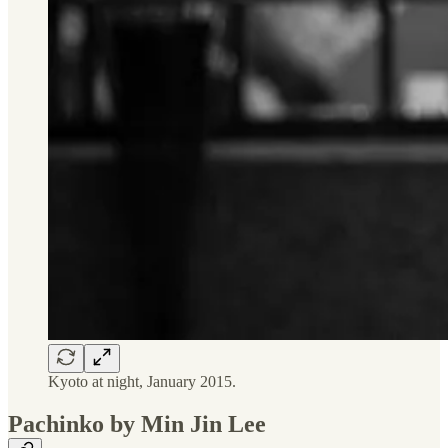
Kyoto at night, January 2015.
Pachinko by Min Jin Lee