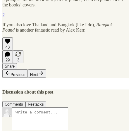
the books’ covers.
2
If you also love Thailand and Bangkok (like I do),
Bangkok
Found
is another fantastic read by Alex Kerr.
43
29
3
Share
Previous
Next
Discussion about this post
Comments
Restacks