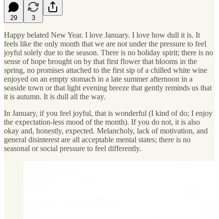
29
3
Happy belated New Year. I love January. I love how dull it is. It
feels like the only month that we are not under the pressure to feel
joyful solely due to the season. There is no holiday spirit; there is no
sense of hope brought on by that first flower that blooms in the
spring, no promises attached to the first sip of a chilled white wine
enjoyed on an empty stomach in a late summer afternoon in a
seaside town or that light evening breeze that gently reminds us that
it is autumn. It is dull all the way.
In January, if you feel joyful, that is wonderful (I kind of do; I enjoy
the expectation-less mood of the month). If you do not, it is also
okay and, honestly, expected. Melancholy, lack of motivation, and
general disinterest are all acceptable mental states; there is no
seasonal or social pressure to feel differently.