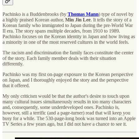
Pachinko is a Buddenbrooks (by
Thomas Mann
) type of novel by
a highly praised Korean author,
Min Jin Lee
. It tells the story of a
Korean family who immigrated to Japan during the pre-World War
II era. The story spans multiple decades, from 1910 to 1989.
Pachinko focuses on the Korean identity in Japan and how living as
a minority in one of the most reserved cultures in the world feels.
The racism and discrimination the family faces constitute the center
of the story. Each family member deals with their situation
differently.
Pachinko was my first on-page exposure to the Korean perspective
on Japan, and I thoroughly enjoyed the story and the perspective
that it offered.
My only criticism would be that the author's desire to touch upon
many cultural issues simultaneously results in too many characters
and, consequently, some underdeveloped ones. Pachinko is,
however, still a terrific (and a page-turner) read that will keep you
busy for a while. The 530-page-long book was turned into an Apple
TV Series a few years ago, but I did not have a chance to see it.