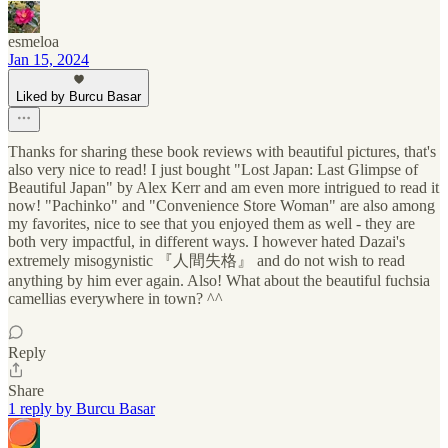
esmeloa
Jan 15, 2024
Liked by Burcu Basar
Thanks for sharing these book reviews with beautiful pictures, that's
also very nice to read! I just bought "Lost Japan: Last Glimpse of
Beautiful Japan" by Alex Kerr and am even more intrigued to read it
now! "Pachinko" and "Convenience Store Woman" are also among
my favorites, nice to see that you enjoyed them as well - they are
both very impactful, in different ways. I however hated Dazai's
extremely misogynistic 『人間失格』 and do not wish to read
anything by him ever again. Also! What about the beautiful fuchsia
camellias everywhere in town? ^^
Reply
Share
1 reply by Burcu Basar