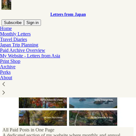
Letters from Japan
Subscribe
Sign in
Home
Monthly Letters
Subscriber perks
Travel Diaries
Japan Trip Planning
Paid Archive Overview
My Website - Letters from Asia
Exclusive deals and extras for Letters from Japan subscribers
Print Shop
Archive
Perks
About
All Paid Posts in One Page
A dedicated section of my website where monthly and annual