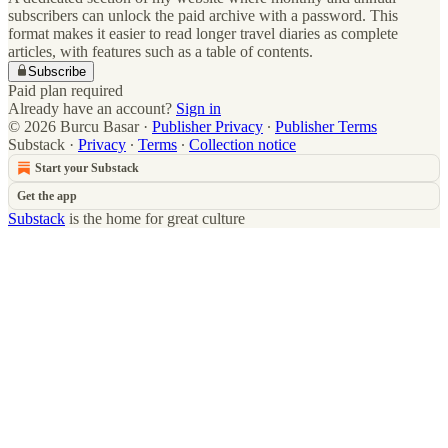
subscribers can unlock the paid archive with a password. This
format makes it easier to read longer travel diaries as complete
articles, with features such as a table of contents.
Subscribe
Paid plan required
Already have an account?
Sign in
© 2026 Burcu Basar
·
Publisher Privacy
∙
Publisher Terms
Substack
·
Privacy
∙
Terms
∙
Collection notice
Start your Substack
Get the app
Substack
is the home for great culture