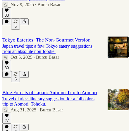
Nov 9, 2025
Burcu Basar
•
33
5
Tokyo Eateries: The Non-Gourmet Version
Japan travel tips: a few Tokyo eatery suggestions,
from an absolute non-foodie.
Oct 5, 2025
Burcu Basar
•
39
5
Blue Forests of Japan: Autumn Trip to Aomori
Travel diaries: itinerary suggestion for a fall colors
trip to Aomori, Tohoku.
Aug 31, 2025
Burcu Basar
•
27