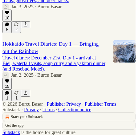
roads, ghost trees, and deer tracks.
Jan 3, 2025
Burcu Basar
•
10
5
2
Hokkaido Travel Diaries: Day 1 — Bringing
out the Rainbow
Travel diaries: December 21st, Day 1 - arrival at
Biei, waterfall visits, soup curry and a yakitori dinner
(and Rosebud Motel).
Jan 2, 2025
Burcu Basar
•
15
1
1
© 2026 Burcu Basar
·
Publisher Privacy
∙
Publisher Terms
Substack
·
Privacy
∙
Terms
∙
Collection notice
Start your Substack
Get the app
Substack
is the home for great culture