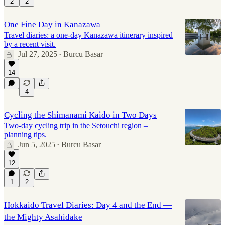
2
2
One Fine Day in Kanazawa
Travel diaries: a one-day Kanazawa itinerary inspired
by a recent visit.
Jul 27, 2025
Burcu Basar
•
14
4
Cycling the Shimanami Kaido in Two Days
Two-day cycling trip in the Setouchi region –
planning tips.
Jun 5, 2025
Burcu Basar
•
12
1
2
Hokkaido Travel Diaries: Day 4 and the End —
the Mighty Asahidake