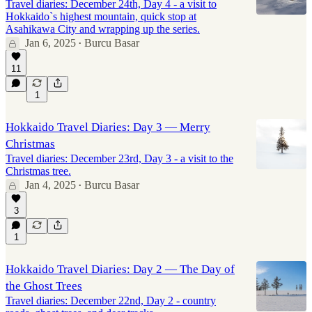
Travel diaries: December 24th, Day 4 - a visit to
Hokkaido`s highest mountain, quick stop at
Asahikawa City and wrapping up the series.
Jan 6, 2025
Burcu Basar
•
11
1
Hokkaido Travel Diaries: Day 3 — Merry
Christmas
Travel diaries: December 23rd, Day 3 - a visit to the
Christmas tree.
Jan 4, 2025
Burcu Basar
•
3
1
Hokkaido Travel Diaries: Day 2 — The Day of
the Ghost Trees
Travel diaries: December 22nd, Day 2 - country