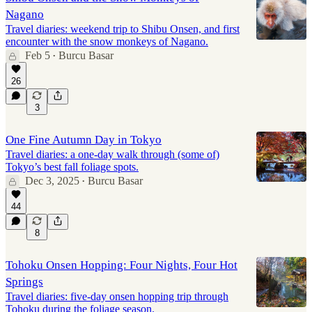
Nagano
Travel diaries: weekend trip to Shibu Onsen, and first
encounter with the snow monkeys of Nagano.
Feb 5
Burcu Basar
•
26
3
One Fine Autumn Day in Tokyo
Travel diaries: a one-day walk through (some of)
Tokyo’s best fall foliage spots.
Dec 3, 2025
Burcu Basar
•
44
8
Tohoku Onsen Hopping: Four Nights, Four Hot
Springs
Travel diaries: five-day onsen hopping trip through
Tohoku during the foliage season.